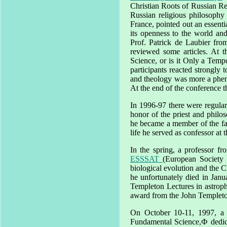
Christian Roots of Russian Re
Russian religious philosoph
France
, pointed out an essent
its openness to the world and
Prof. Patrick de Laubier fr
reviewed some articles. At t
Science, or is it Only a Tem
participants reacted strongly 
and theology was more a phen
At the end of the conference 
In 1996-97 there were regular
honor of the priest and phil
he became a member of the fa
life he served as confessor at 
In the spring, a professor f
ESSSAT
(European Society 
biological evolution and the Ch
he unfortunately died in Jan
Templeton Lectures in astroph
award from the John Templeton
On
October 10-11, 1997
, a
Fundamental Science,Ф dedic