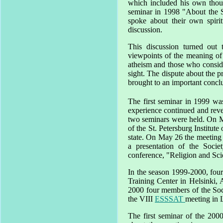
which included his own thoug
seminar in 1998 "About the 
spoke about their own spiri
discussion.
This discussion turned out
viewpoints of the meaning of
atheism and those who conside
sight. The dispute about the 
brought to an important concl
The first seminar in 1999 wa
experience continued and reve
two seminars were held. On M
of the St. Petersburg Institut
state. On May 26 the meeting
a presentation of the Societ
conference, "Religion and Sc
In the season 1999-2000, four
Training
Center
in
Helsinki
, 
2000 four members of the Soc
the VIII
ESSSAT
meeting in
The first seminar of the 200