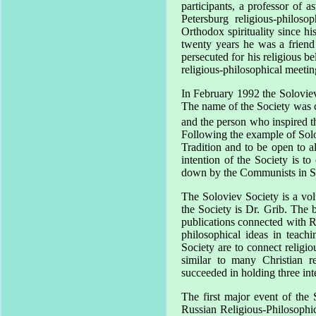
participants, a professor of 
Petersburg
religious-philoso
Orthodox spirituality since 
twenty years he was a frien
persecuted for his religious b
religious-philosophical meeti
In February 1992 the Soloviev
The name of the Society was c
and the person who inspired th
Following the example of Solov
Tradition and to be open to a
intention of the Society is to 
down by the Communists in
S
The Soloviev Society is a volu
the Society is Dr. Grib. The
publications connected with R
philosophical ideas in teach
Society are to connect religio
similar to many Christian r
succeeded in holding three int
The first major event of the
Russian Religious-Philosophic