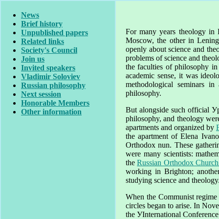
News
Brief history
For many years theology in
Unpublished papers
Moscow
, the other in
Lening
Related links
openly about science and the
Society's Council
problems of science and theol
Join us
the faculties of philosophy i
Invited speakers
academic sense, it was ideol
Vladimir Soloviev
methodological seminars in
Russian philosophy
philosophy.
Next session
Honorable Members
But alongside such official У
Other information
philosophy, and theology wer
apartments and organized by
the apartment of Elena Ivan
Orthodox nun. These gatherin
were many scientists: mathemat
the
Russian Orthodox Church
working in
Brighton
; anothe
studying science and theology
When the Communist regime was
circles began to arise. In Nov
the УInternational Conference