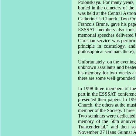
Polonskaya. For many years, 
buried in the cemetery of th
was held at the Central Astro
CatherineТs Church. Two Ortho
Francois Brune, gave his pap
ESSSAT members also took p
memorial speeches delivered 
Christian service was perform
principle in cosmology, an
philosophical seminars there),
Unfortunately, on the evening
unknown assailants and beaten
his memory for two weeks and
there are some well-grounded 
In 1998 three members of the
part in the ESSSAT conferen
presented their papers. In 199
Church, the others at the mus
member of the Society. Three 
Two seminars were dedicated 
memory of the 50th annivers
Trancendental," and then so
November 27 Hans Gunnar 