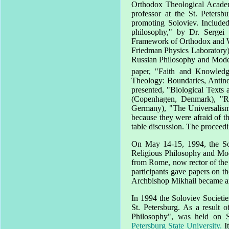
Orthodox
Theological
Acade
professor at the
St. Petersbu
promoting Soloviev. Include
philosophy," by Dr. Sergei
Framework of Orthodox and Wes
Friedman Physics Laboratory) 
Russian Philosophy and Modern
paper, "Faith and Knowledg
Theology: Boundaries, Anti
presented, "Biological Texts 
(Copenhagen, Denmark), "Re
Germany), "The Universalism 
because they were afraid of the
table discussion. The proceed
On
May 14-15, 1994
, the S
Religious Philosophy and Mod
from
Rome
, now rector of th
participants gave papers on t
Archbishop Mikhail became an
In 1994 the Soloviev Societi
St. Petersburg
. As a result o
Philosophy", was held on
Petersburg State University.
I