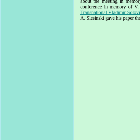
about the meeting in memory 
conference in memory of V.
Transnational Vladimir Solovi
A. Slesinski gave his paper th